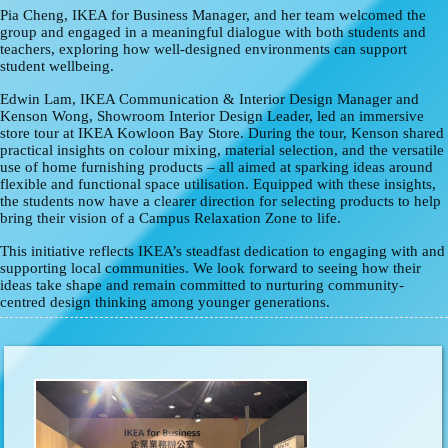
Pia Cheng
, IKEA for Business Manager, and her team welcomed the
group and engaged in a meaningful dialogue with both students and
teachers, exploring how well-designed environments can support
student wellbeing.
Edwin Lam, IKEA Communication & Interior Design Manager and
Kenson Wong, Showroom Interior Design Leader, led an immersive
store tour at IKEA Kowloon Bay Store. During the tour, Kenson shared
practical insights on colour mixing, material selection, and the versatile
use of home furnishing products – all aimed at sparking ideas around
flexible and functional space utilisation. Equipped with these insights,
the students now have a clearer direction for selecting products to help
bring their vision of a Campus Relaxation Zone to life.
This initiative reflects IKEA’s steadfast dedication to engaging with and
supporting local communities. We look forward to seeing how their
ideas take shape and remain committed to nurturing community-
centred design thinking among younger generations.