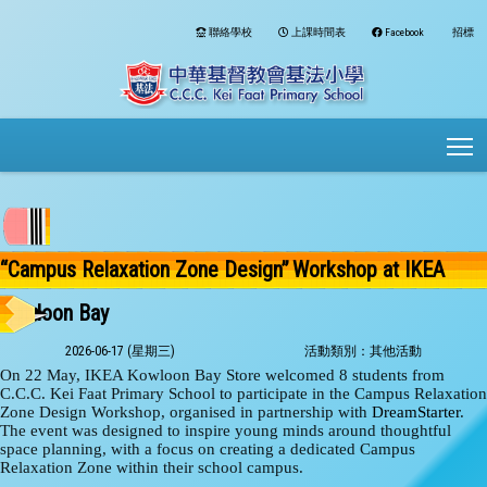
聯絡學校
上課時間表
Facebook
招標
To
“Campus Relaxation Zone Design” Workshop at IKEA
Kowloon Bay
2026-06-17 (星期三)
活動類別：其他活動
On 22 May, IKEA Kowloon Bay Store welcomed 8 students from
C.C.C. Kei Faat Primary School to participate in the Campus Relaxation
Zone Design Workshop, organised in partnership with
DreamStarter
.
The event was designed to inspire young minds around thoughtful
space planning, with a focus on creating a dedicated Campus
Relaxation Zone within their school campus.