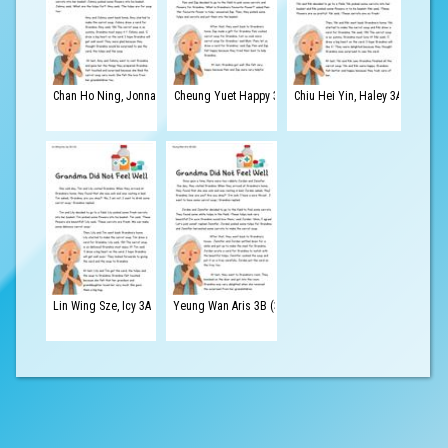
Chan Ho Ning, Jonnathan 3A (1)
Cheung Yuet Happy 3B (4)
Chiu Hei Yin, Haley 3A (3)
Lin Wing Sze, Icy 3A (15)
Yeung Wan Aris 3B (30)