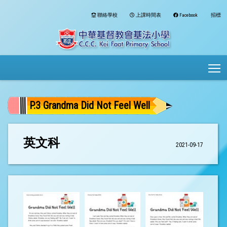
聯絡學校
上課時間表
Facebook
招標
To
P.3 Grandma Did Not Feel Well
英文科
2021-09-17